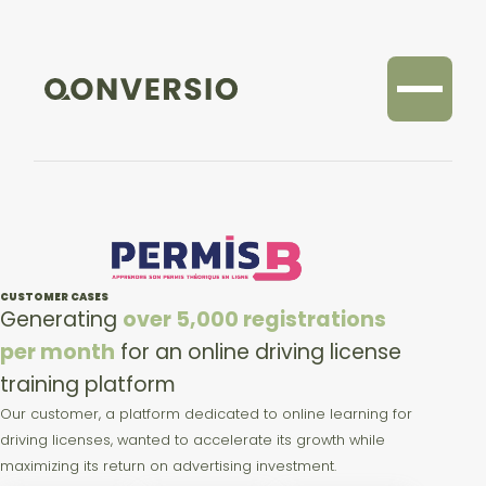
CUSTOMER CASES
Generating
over 5,000 registrations
per month
for an online driving license
training platform
Our customer, a platform dedicated to online learning for
driving licenses, wanted to accelerate its growth while
maximizing its return on advertising investment.